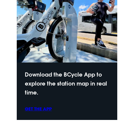
Download the BCycle App to
explore the station map in real
time.
GET THE APP