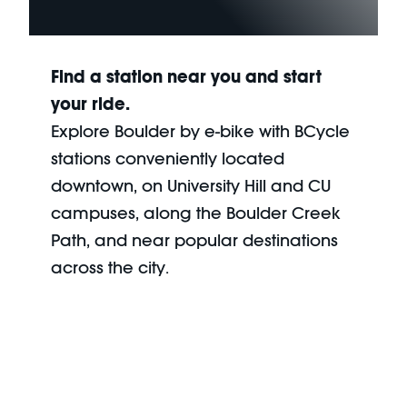
Find a station near you and start
your ride.
Explore Boulder by e-bike with BCycle
stations conveniently located
downtown, on University Hill and CU
campuses, along the Boulder Creek
Path, and near popular destinations
across the city.