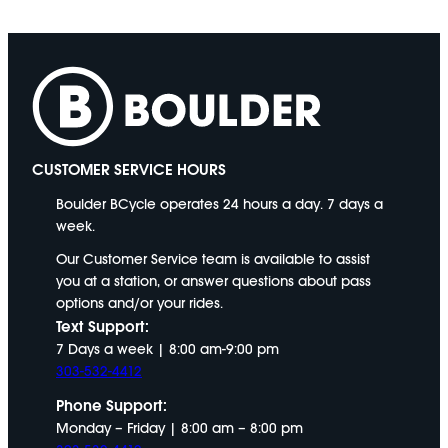
CUSTOMER SERVICE HOURS
Boulder BCycle operates 24 hours a day. 7 days a
week.
Our Customer Service team is available to assist
you at a station, or answer questions about pass
options and/or your rides.
Text Support:
7 Days a week | 8:00 am-9:00 pm
303-532-4412
Phone Support:
Monday – Friday | 8:00 am – 8:00 pm